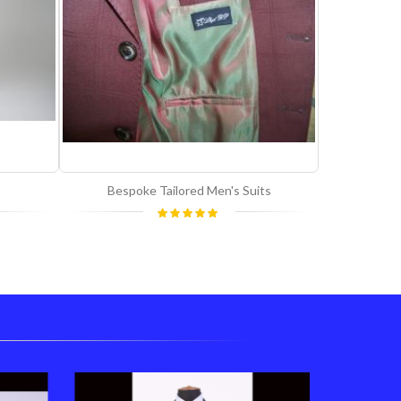
Bespoke Tailored Men's Suits
Rating:
100%