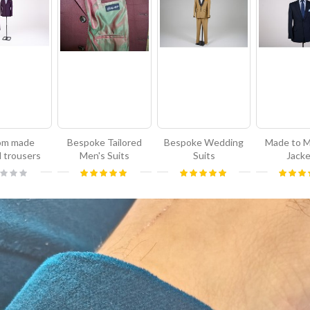
om made
Bespoke Tailored
Bespoke Wedding
Made to 
d trousers
Men's Suits
Suits
Jack
g:
Rating:
Rating:
Rating:
100%
100%
1