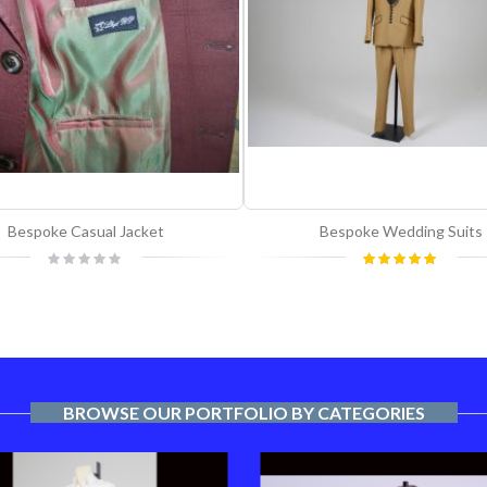
Bespoke Casual Jacket
Bespoke Wedding Suits
Rating:
Rating:
0%
100%
BROWSE OUR PORTFOLIO BY CATEGORIES