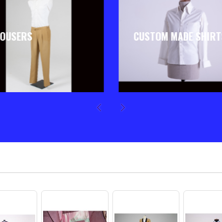
OUSERS
CUSTOM MADE SHIRT