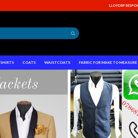
LLOYDBP BESPOKE
Search
SHIRTS
COATS
WAISTCOATS
FABRIC FOR MAKE TO MEASUR