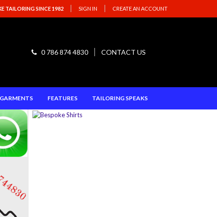
 TAILORING SINCE 1982
SIGN IN
CREATE AN ACCOUNT
0 786 874 4830
CONTACT US
E GARMENTS
FEATURES
TAILORING SPEAKS