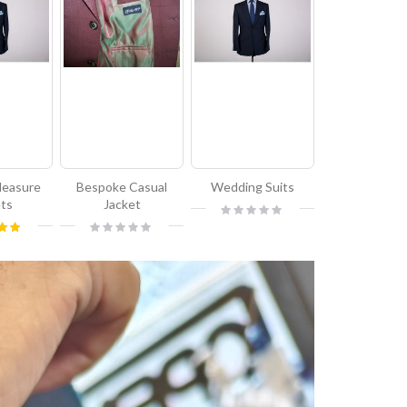
Measure
Bespoke Casual
Wedding Suits
ets
Jacket
Rating:
0%
Rating:
00%
0%