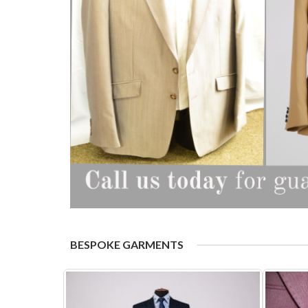
BESPOKE GARMENTS