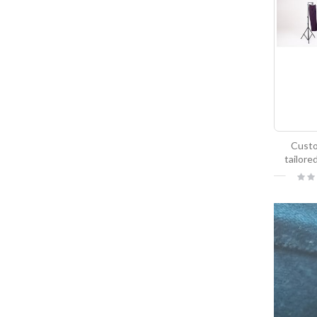
Cust
tailore
Ratin
0%