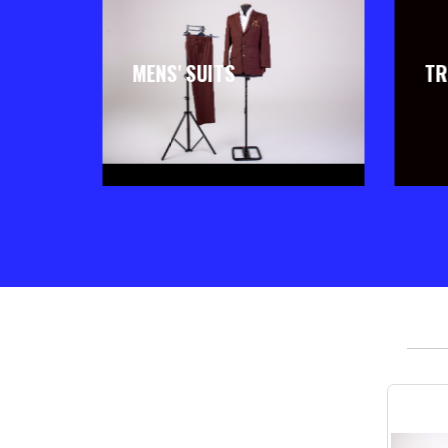
MENS' SUITS
TR