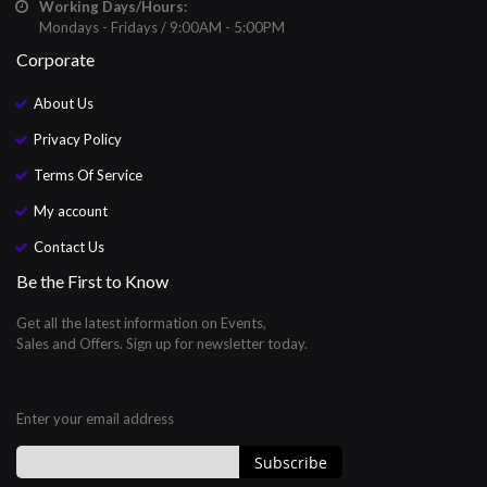
Working Days/Hours:
Mondays - Fridays / 9:00AM - 5:00PM
Corporate
About Us
Privacy Policy
Terms Of Service
My account
Contact Us
Be the First to Know
Get all the latest information on Events,
Sales and Offers. Sign up for newsletter today.
Enter your email address
Subscribe