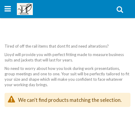
Skip
to
Sear
Content
Tired of off the rail items that dont fit and need alterations?
Lloyd will provide you with perfect fitting made to measure business
suits and jackets that will last for years.
No need to worry about how you look during work presentations,
group meetings and one to one. Your suit will be perfectly tailored to fit
your size and shape which will make you confident to face whatever
your working day brings.
We can't find products matching the selection.