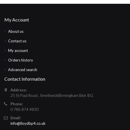
My Account
About us
Contact us
My account
Orders history
Advanced search
Contact Information
Address:
25 St Paul Road , SmethwickBirmingham B66 IEG
Phone:
0 786 874 4830
Email:
info@lloydbp4.co.uk