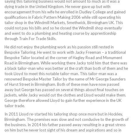
saying this tailoring business would not amount to much as it was a
dying trade in the United Kingdom. He never gave up but with
encouragement from his wife he enrolled in Dudley College and gained
qualifications in Fabric Pattern Making 2006 while still operating his
tailor shop in the Windmill Markets, Smethwick, Birmingham UK. This
could not pay his bills and so he closed the Windmill shop eventually
and went to do a plumbing and heating course by apprenticeship
through Train For Trade Skills.
He did not enjoy the plumbing work as his passion still rested in
Bespoke Tailoring. He went to work with Jacky Freeman – a traditional
Bespoke Tailor located at the corner of Hagley Road and Monument
Road in Birmingham. While working there Jacky told him that there was
a black tailor-man who was better at the craft than both of them and he
took Lloyd to meet this notable tailor-man. This tailor-man was a
renowned Bespoke Master Tailor by the name of Mr George Saunders
of Hurst Street in Birmingham. Both of these men have now passed
away but George has passed on several things about final touches on
jackets, while Jacky would cut the clothes and Lloyd would make them.
George therefore allowed Lloyd to gain further experience in the UK
tailor trade.
In 2011 Lloyd re-started his tailoring shop once more but in Hockley,
Birmingham. The premises was slow and not conducive to the growth of
the business. In 2014 his father passed away resulting in a great stress
on him but he never lost sight of his dream and aspirations and so in