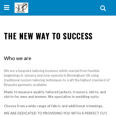
Skip
to
Sear
Content
THE NEW WAY TO SUCCESS
Who we are
We are a bespoke tailoring business which started from humble
beginnings in Jamaica and now operate in Birmingham UK using
traditional custom tailoring techniques to craft the highest standard of
Bespoke garments available.
Made to measure quality tailored jackets, trousers, skirts, and
shirts for men and women. We specialise in wedding suits.
Choose from a wide range of fabric and additional trimmings.
WE ARE DEDICATED TO PROVIDING YOU WITH A PERFECT CUT,