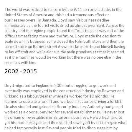
The world was rocked to its core by the 9/11 terrorist attacks in the
United States of America and this had a tremendous effect on
businessses overall in Jamacia. Lloyd saw his business decline
immediately as the tourist visits dried up almost overnight. Across the
country and the region people found it difficult to see a way out of the
difficult times facing them and the future. Lloyd made the decision to
scale down his business, so he closed the Falmouth store and then the
second store on Barnett street 6 vweeks later. He found himself having
to lay off staff and while alone in the main premises at times it seemed
as if the machines would be working but there was no one else in the
premises with him.
2002 - 2015
Lloyd migrated to England in 2002 but struggled to get work and
eventually was employed in the construction industry by Bowmer and
Kirkland as a labour/cleaner where he worked for 10 months. He
learned to operate a forklift and worked in factories driving a forklift.
He also studied and gained his Security Industry Authority badge and
worked as a door supervisor for several establishments. He never lost
his dream of re-establishing his tailoring business. He worked hard to
get his machines again and then started sewing bit by bit to regain what
he had temporarily lost. Several people tried to discourage him by