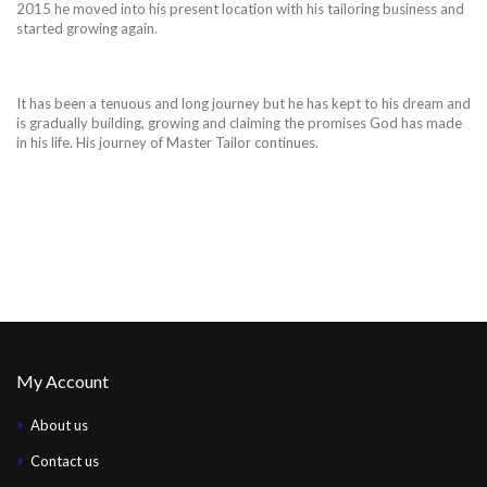
2015 he moved into his present location with his tailoring business and
started growing again.
It has been a tenuous and long journey but he has kept to his dream and
is gradually building, growing and claiming the promises God has made
in his life. His journey of Master Tailor continues.
My Account
About us
Contact us