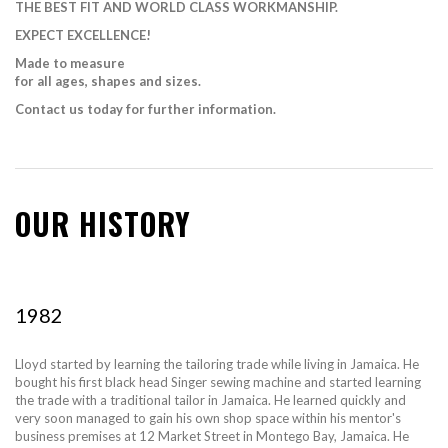
THE BEST FIT AND WORLD CLASS WORKMANSHIP.
EXPECT EXCELLENCE!
Made to measure
for all ages, shapes and sizes.
Contact us today for further information.
OUR HISTORY
1982
Lloyd started by learning the tailoring trade while living in Jamaica. He
bought his first black head Singer sewing machine and started learning
the trade with a traditional tailor in Jamaica. He learned quickly and
very soon managed to gain his own shop space within his mentor's
business premises at 12 Market Street in Montego Bay, Jamaica. He