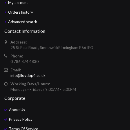
My account
Orders history
Advanced search
Contact Information
Address:
25 St Paul Road , SmethwickBirmingham B66 IEG
Phone:
0 786 874 4830
Email:
info@lloydbp4.co.uk
Working Days/Hours:
Mondays - Fridays / 9:00AM - 5:00PM
Corporate
About Us
Privacy Policy
Terms Of Service