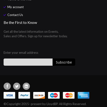
My account
Contact Us
Be the First to Know
Get all the latest information on Events,
Sales and Offers. Sign up for newsletter today.
Enter your email address
Subscribe
Sign
Up
for
Our
Newsletter:
©Copyright 2015- present by LloydBP. All Rights Reserved.