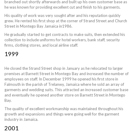
branched out shortly afterwards and built up his own customer base as
he was known for providing excellent cut and finish to his garments.
His quality of work was very sought after and his reputation quickly
grew. He rented his first shop at the corner of Strand Street and Church
Street in Montego Bay Jamaica in1986.
He gradually started to get contracts to make suits, then extended his
collection to include uniforms for hotel workers, bank staff, security
firms, clothing stores, and local airline staff.
1999
He closed the Strand Street shop in January as he relocated to larger
premises at Barnett Street in Montego Bay and increased the number of
employees on staff. In December 1999 he opened his first store in
Falmouth in the parish of Trelanwy, Jamaica where he sold an array of
garments and wedding suits. This attracted an increased customer base
and eventually he opened another store on Barnett Street in Montego
Bay.
The quality of excellent workmanship was maintained throughout his
growth and expansions and things were going well for the garment
industry in Jamaica.
2001