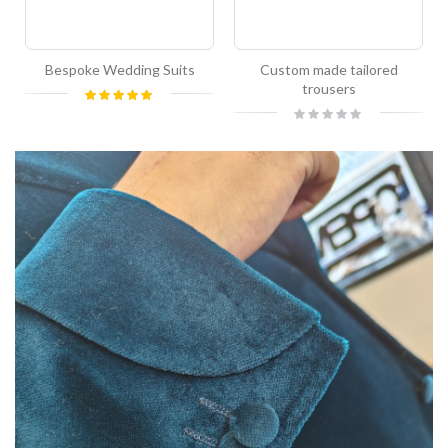
Bespoke Wedding Suits
Custom made tailored
trousers
Rating:
100%
Rating:
0%