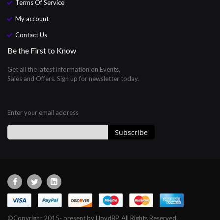
Terms Of Service
My account
Contact Us
Be the First to Know
Get all the latest information on Events,
Sales and Offers. Sign up for newsletter today.
Enter your email address
Subscribe
Sign
Up
for
Our
Newsletter:
©Copyright 2015- present by LloydBP. All Rights Reserved.