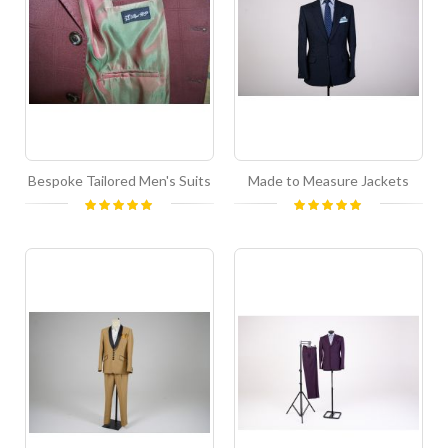
Bespoke Tailored Men's Suits
Made to Measure Jackets
Rating:
Rating:
100%
100%