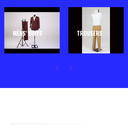
MENS' SUITS
TROUSERS