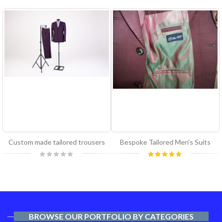
Custom made tailored trousers
Bespoke Tailored Men's Suits
Rating:
Rating:
0%
100%
BROWSE OUR PORTFOLIO BY CATEGORIES