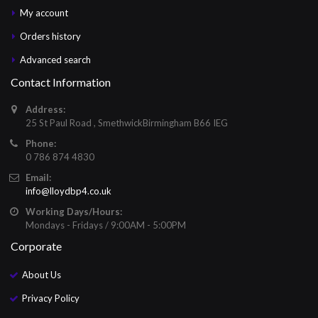
My account
Orders history
Advanced search
Contact Information
Address:
25 St Paul Road , SmethwickBirmingham B66 IEG
Phone:
0 786 874 4830
Email:
info@lloydbp4.co.uk
Working Days/Hours:
Mondays - Fridays / 9:00AM - 5:00PM
Corporate
About Us
Privacy Policy