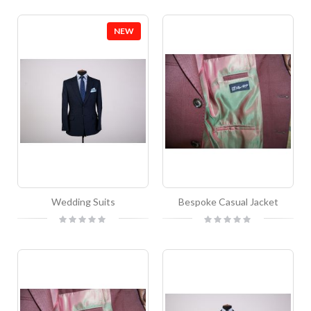
NEW
Wedding Suits
Bespoke Casual Jacket
Rating:
Rating:
0%
0%