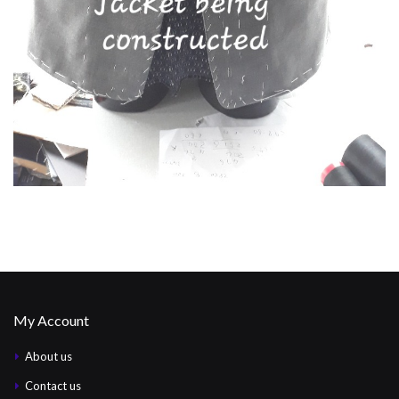
My Account
About us
Contact us