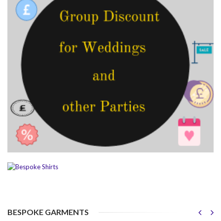
BESPOKE GARMENTS