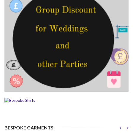
BESPOKE GARMENTS