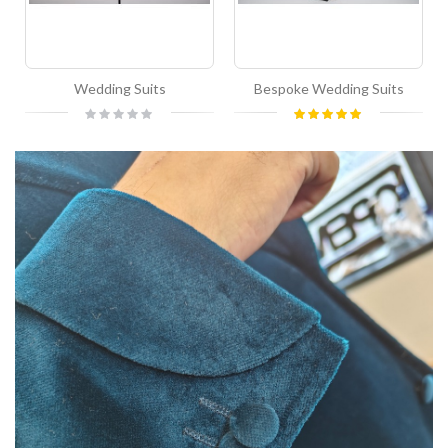
Wedding Suits
Bespoke Wedding Suits
Rating:
Rating:
0%
100%