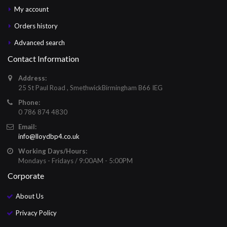
My account
Orders history
Advanced search
Contact Information
Address:
25 St Paul Road , SmethwickBirmingham B66 IEG
Phone:
0 786 874 4830
Email:
info@lloydbp4.co.uk
Working Days/Hours:
Mondays - Fridays / 9:00AM - 5:00PM
Corporate
About Us
Privacy Policy