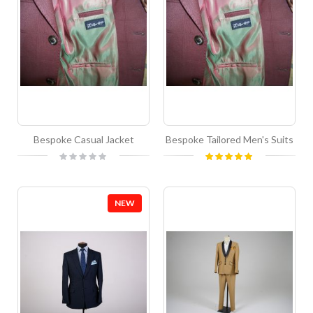
Bespoke Casual Jacket
Bespoke Tailored Men's Suits
Rating:
Rating:
0%
100%
NEW