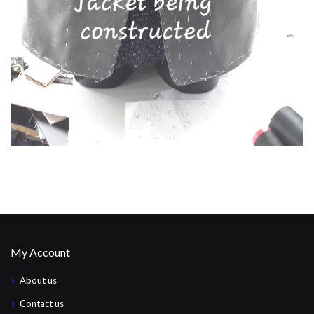
My Account
About us
Contact us