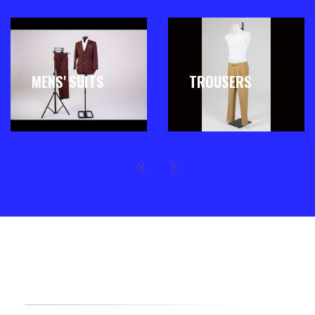
MENS' SUITS
TROUSERS