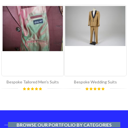
Bespoke Tailored Men's Suits
Bespoke Wedding Suits
Rating:
Rating:
100%
100%
BROWSE OUR PORTFOLIO BY CATEGORIES