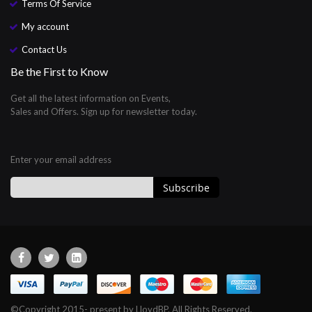
Terms Of Service
My account
Contact Us
Be the First to Know
Get all the latest information on Events,
Sales and Offers. Sign up for newsletter today.
Enter your email address
Subscribe
Sign
Up
for
Our
Newsletter:
©Copyright 2015- present by LloydBP. All Rights Reserved.