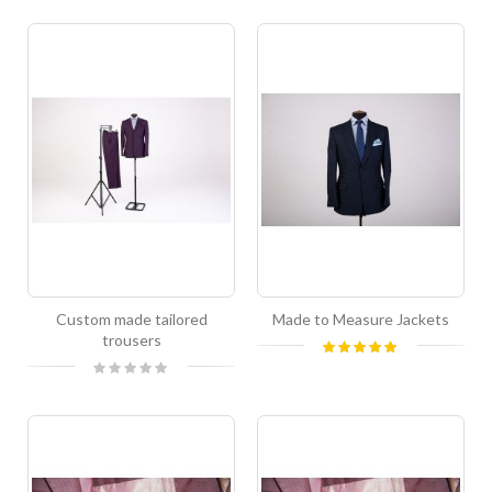
Custom made tailored
Made to Measure Jackets
trousers
Rating:
100%
Rating:
0%