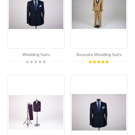
Wedding Suits
Bespoke Wedding Suits
Rating:
Rating:
0%
100%