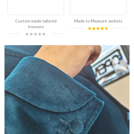
Custom made tailored
Made to Measure Jackets
trousers
Rating:
100%
Rating:
0%