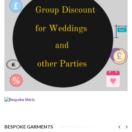
BESPOKE GARMENTS