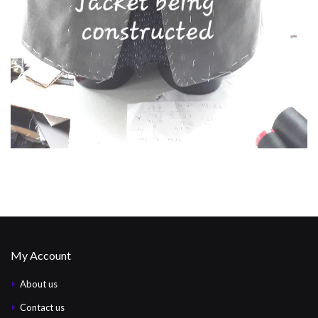
My Account
About us
Contact us