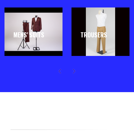
MENS' SUITS
TROUSERS