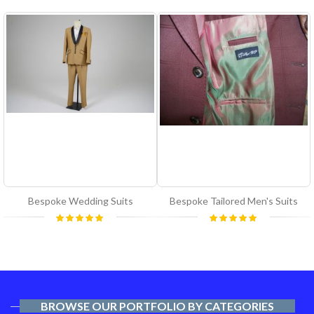
Bespoke Wedding Suits
Bespoke Tailored Men's Suits
Rating:
Rating:
100%
100%
BROWSE OUR PORTFOLIO BY CATEGORIES