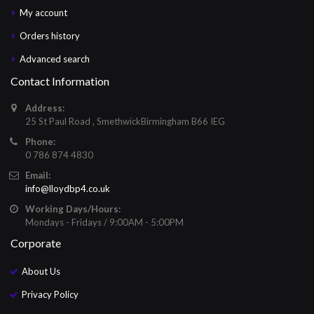
My account
Orders history
Advanced search
Contact Information
Address:
25 St Paul Road , SmethwickBirmingham B66 IEG
Phone:
0 786 874 4830
Email:
info@lloydbp4.co.uk
Working Days/Hours:
Mondays - Fridays / 9:00AM - 5:00PM
Corporate
About Us
Privacy Policy