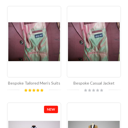
Bespoke Tailored Men's Suits
Bespoke Casual Jacket
Rating:
Rating:
100%
0%
NEW