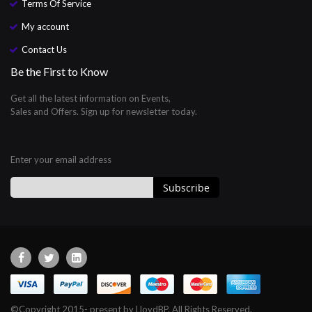
Terms Of Service
My account
Contact Us
Be the First to Know
Get all the latest information on Events,
Sales and Offers. Sign up for newsletter today.
Enter your email address
Subscribe
Sign
Up
for
Our
Newsletter:
©Copyright 2015- present by LloydBP. All Rights Reserved.