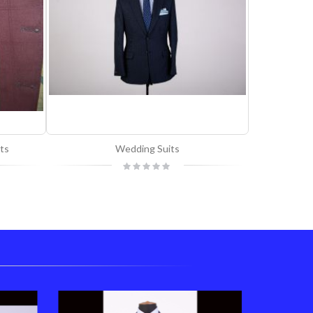
ts
Wedding Suits
Custom
Rating:
0%