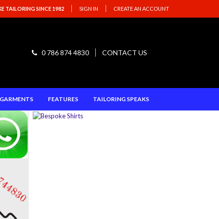
 TAILORING SINCE 1982
SIGN IN
CREATE AN ACCOUNT
0 786 874 4830
CONTACT US
E GARMENTS
FEATURES
TAILORING SPEAKS