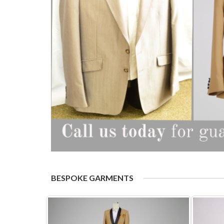
BESPOKE GARMENTS