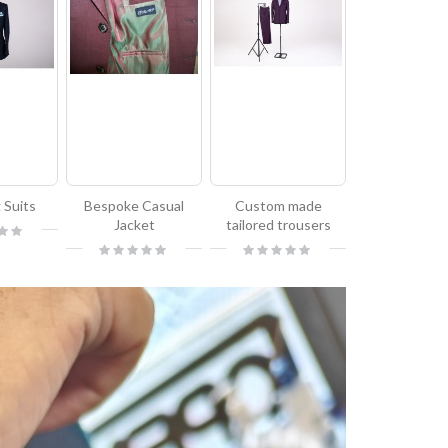
 Suits
Bespoke Casual
Custom made
Jacket
tailored trousers
Rating:
Rating:
0%
0%