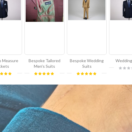
o Measure
Bespoke Tailored
Bespoke Wedding
Wedding
ckets
Men's Suits
Suits
Rating:
0%
g:
Rating:
Rating:
100%
100%
100%