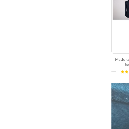
Made t
Ja
Ratin