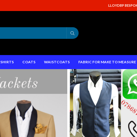
LLOYDBP BESPOKE
Search
SHIRTS
COATS
WAISTCOATS
FABRIC FOR MAKE TO MEASUR