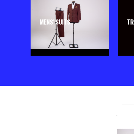
MENS' SUITS
TR