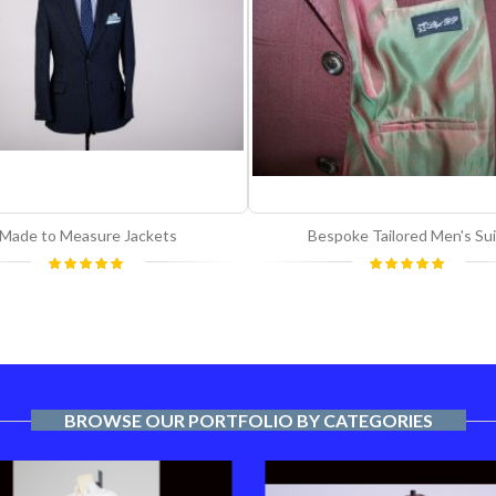
Made to Measure Jackets
Bespoke Tailored Men's Sui
Rating:
Rating:
100%
100%
BROWSE OUR PORTFOLIO BY CATEGORIES