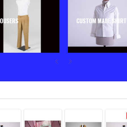
OUSERS
CUSTOM MADE SHIRT