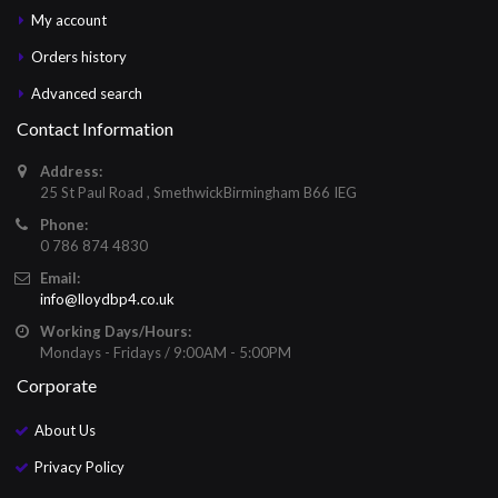
My account
Orders history
Advanced search
Contact Information
Address:
25 St Paul Road , SmethwickBirmingham B66 IEG
Phone:
0 786 874 4830
Email:
info@lloydbp4.co.uk
Working Days/Hours:
Mondays - Fridays / 9:00AM - 5:00PM
Corporate
About Us
Privacy Policy