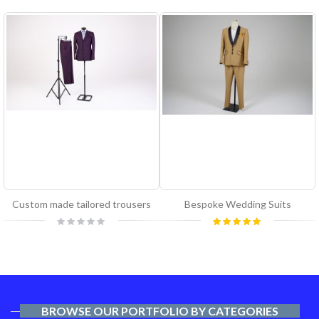
Custom made tailored trousers
Bespoke Wedding Suits
Rating:
Rating:
0%
100%
BROWSE OUR PORTFOLIO BY CATEGORIES