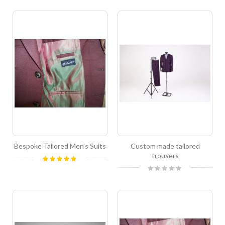
Bespoke Tailored Men's Suits
Custom made tailored
trousers
Rating:
100%
Rating:
0%