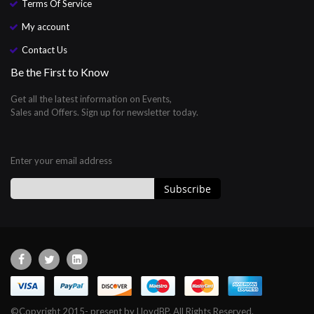
Terms Of Service
My account
Contact Us
Be the First to Know
Get all the latest information on Events,
Sales and Offers. Sign up for newsletter today.
Enter your email address
Subscribe
Sign
Up
for
Our
Newsletter:
©Copyright 2015- present by LloydBP. All Rights Reserved.