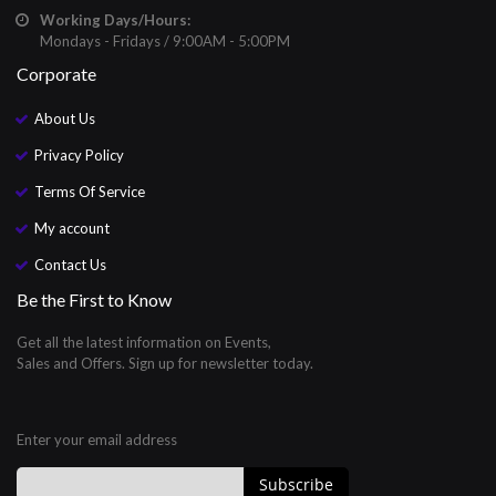
Working Days/Hours:
Mondays - Fridays / 9:00AM - 5:00PM
Corporate
About Us
Privacy Policy
Terms Of Service
My account
Contact Us
Be the First to Know
Get all the latest information on Events,
Sales and Offers. Sign up for newsletter today.
Enter your email address
Subscribe