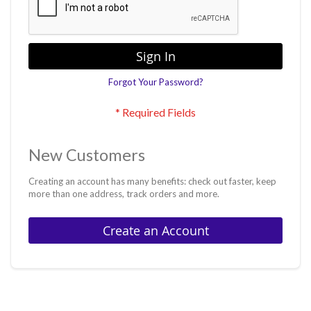
Sign In
Forgot Your Password?
New Customers
Creating an account has many benefits: check out faster, keep
more than one address, track orders and more.
Create an Account