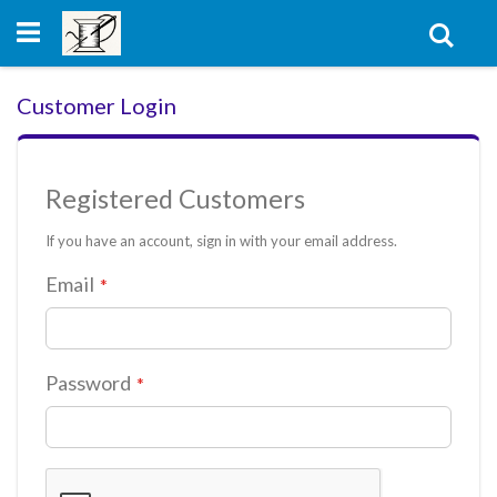
Skip
to
Sear
Content
Customer Login
Registered Customers
If you have an account, sign in with your email address.
Email
Password