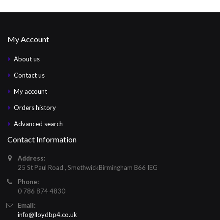
My Account
About us
Contact us
My account
Orders history
Advanced search
Contact Information
Address:
25 St Paul Road , SmethwickBirmingham B66 IEG
Phone:
0 786 874 4830
Email:
info@lloydbp4.co.uk