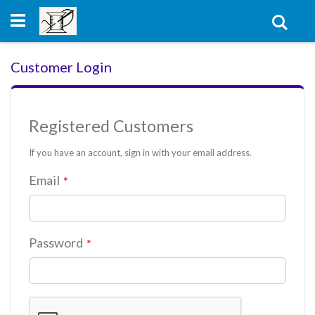
Skip
to
Sear
Content
Customer Login
Registered Customers
If you have an account, sign in with your email address.
Email
Password