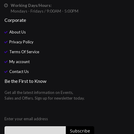
Working Days/Hours:
Mondays - Fridays / 9:00AM - 5:00PM
Corporate
About Us
Privacy Policy
Terms Of Service
My account
Contact Us
Be the First to Know
Get all the latest information on Events,
Sales and Offers. Sign up for newsletter today.
Enter your email address
Subscribe