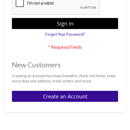
Sign In
Forgot Your Password?
New Customers
Creating an account has many benefits: check out faster, keep
more than one address, track orders and more.
Create an Account