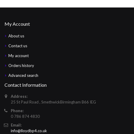
My Account
About us
Contact us
My account
Orders history
Advanced search
Contact Information
Address:
25 St Paul Road , SmethwickBirmingham B66 IEG
Phone:
0 786 874 4830
Email:
info@lloydbp4.co.uk