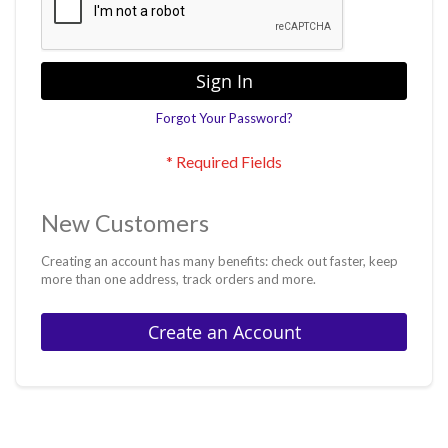
Sign In
Forgot Your Password?
New Customers
Creating an account has many benefits: check out faster, keep
more than one address, track orders and more.
Create an Account