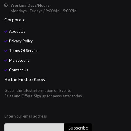
Working Days/Hours:
Mondays - Fridays / 9:00AM - 5:00PM
Corporate
About Us
Privacy Policy
Terms Of Service
My account
Contact Us
Be the First to Know
Get all the latest information on Events,
Sales and Offers. Sign up for newsletter today.
Enter your email address
Subscribe