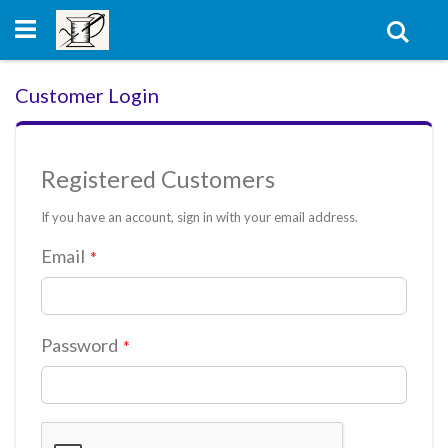
Skip
to
Sear
Content
Customer Login
Registered Customers
If you have an account, sign in with your email address.
Email
Password