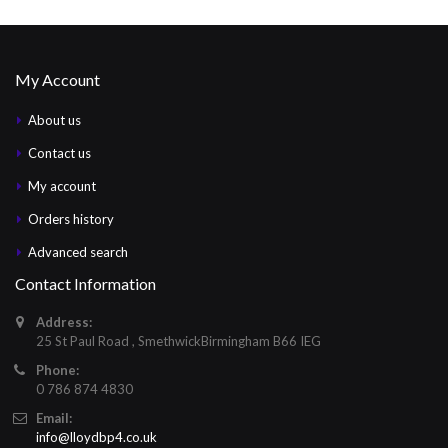
My Account
About us
Contact us
My account
Orders history
Advanced search
Contact Information
Address:
25 St Paul Road , SmethwickBirmingham B66 IEG
Phone:
0 786 874 4830
Email:
info@lloydbp4.co.uk