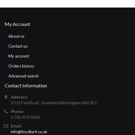
My Account
About us
Contact us
My account
Orders history
Advanced search
Contact Information
Address:
25 St Paul Road , SmethwickBirmingham B66 IEG
Phone:
0 786 874 4830
Email:
info@lloydbp4.co.uk