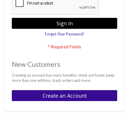
Sign In
Forgot Your Password?
New Customers
Creating an account has many benefits: check out faster, keep
more than one address, track orders and more.
Create an Account