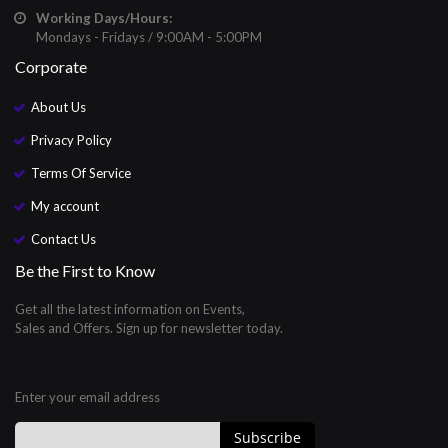
Working Days/Hours:
Mondays - Fridays / 9:00AM - 5:00PM
Corporate
About Us
Privacy Policy
Terms Of Service
My account
Contact Us
Be the First to Know
Get all the latest information on Events,
Sales and Offers. Sign up for newsletter today.
Enter your email address
Subscribe