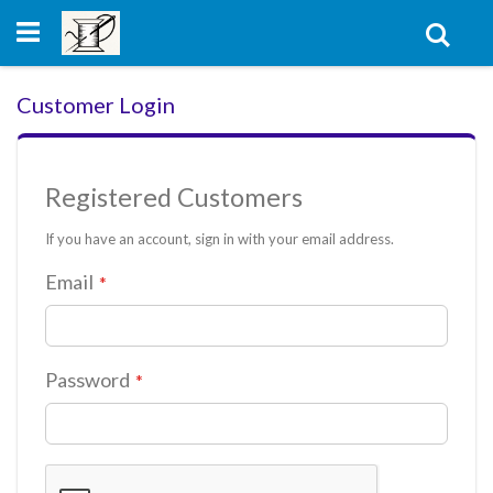
Skip
to
Sear
Content
Customer Login
Registered Customers
If you have an account, sign in with your email address.
Email
Password